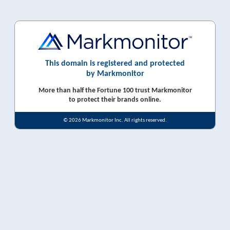
This domain is registered and protected
by Markmonitor
More than half the Fortune 100 trust Markmonitor
to protect their brands online.
© 2026 Markmonitor Inc. All rights reserved.